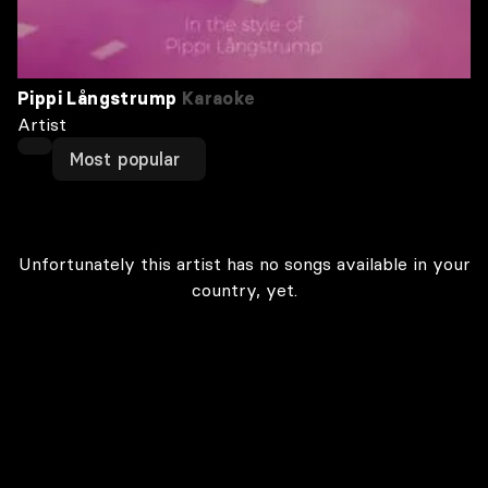
Pippi Långstrump
Karaoke
Artist
Most popular
Unfortunately this artist has no songs available in your
country, yet.