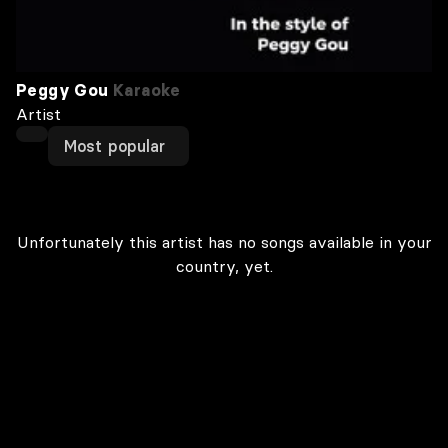
Peggy Gou
Karaoke
Artist
Most popular
Unfortunately this artist has no songs available in your
country, yet.