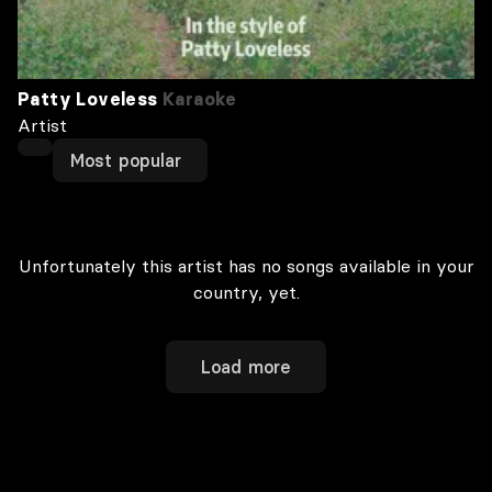
Patty Loveless
Karaoke
Artist
Most popular
Unfortunately this artist has no songs available in your
country, yet.
Load more