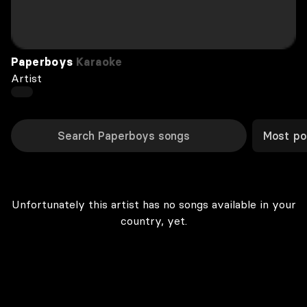
Paperboys
Karaoke
Artist
Most po
Unfortunately this artist has no songs available in your
country, yet.