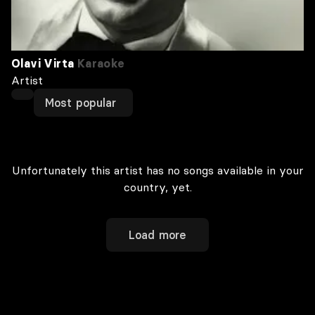
Olavi Virta
Karaoke
Artist
Most popular
Unfortunately this artist has no songs available in your
country, yet.
Load more