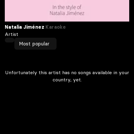
Natalia Jiménez
Karaoke
Artist
Most popular
Unfortunately this artist has no songs available in your
country, yet.