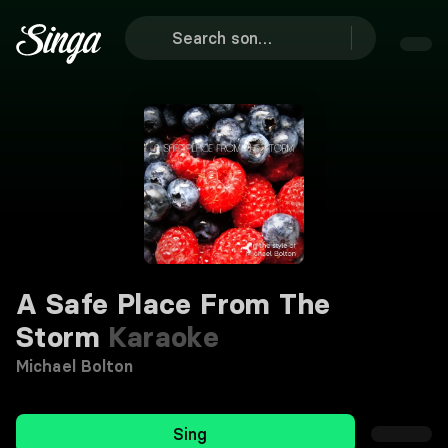
A Safe Place From The
Storm
Karaoke
Michael Bolton
Sing