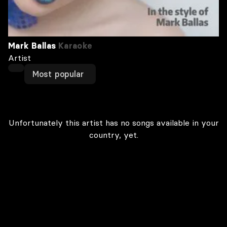
Mark Ballas
Karaoke
Artist
Most popular
Unfortunately this artist has no songs available in your
country, yet.