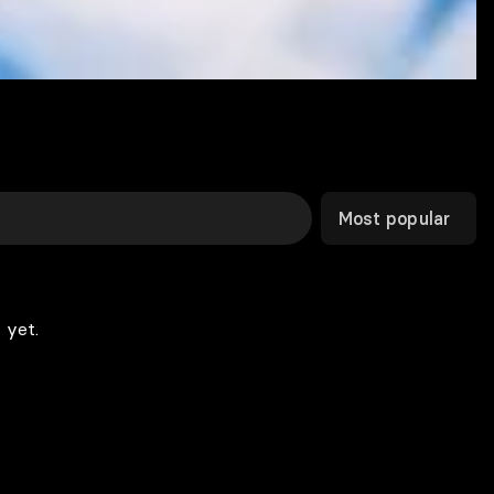
Most popular
 yet.