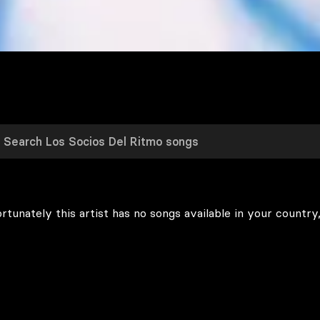
rtunately this artist has no songs available in your country,