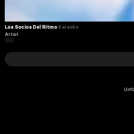
Los Socios Del Ritmo
Karaoke
Artist
Unfo