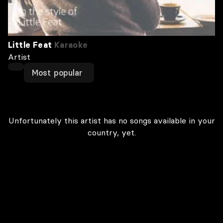
Little Feat
Karaoke
Artist
Most popular
Unfortunately this artist has no songs available in your
country, yet.