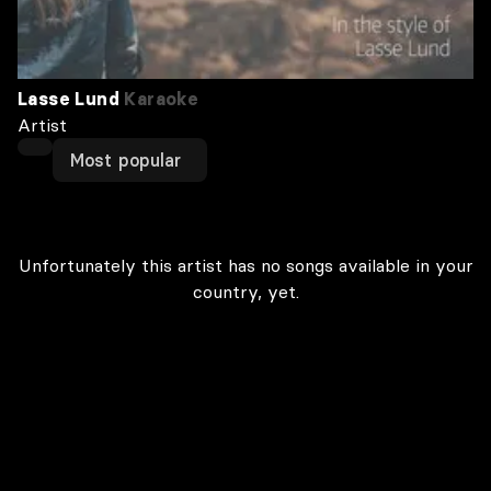
Lasse Lund
Karaoke
Artist
Most popular
Unfortunately this artist has no songs available in your
country, yet.