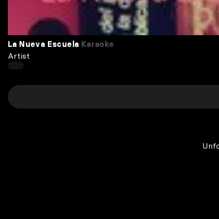
La Nueva Escuela
Karaoke
Artist
Unfo