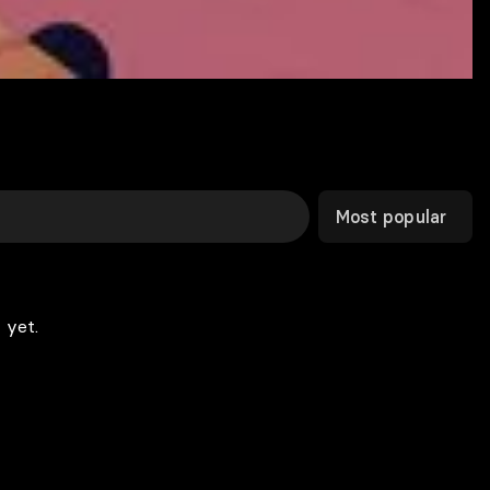
Most popular
 yet.