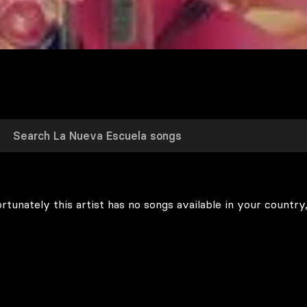
rtunately this artist has no songs available in your country,