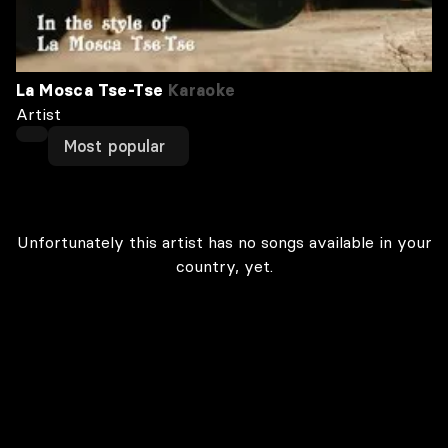
La Mosca Tse-Tse
Karaoke
Artist
Most popular
Unfortunately this artist has no songs available in your
country, yet.