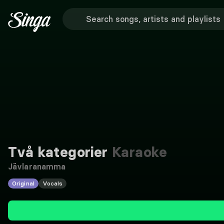
Två kategorier
Karaoke
Jävlaranamma
Original
Vocals