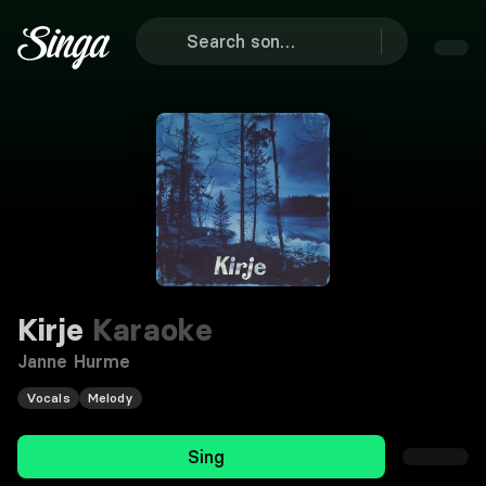
Kirje
Karaoke
Janne Hurme
Vocals
Melody
Sing