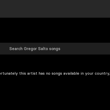
rtunately this artist has no songs available in your country,