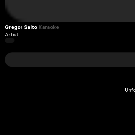
Gregor Salto
Karaoke
Artist
Unfo