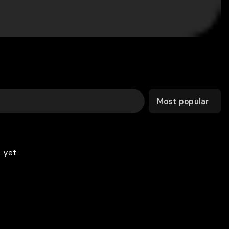
Most popular
 yet.