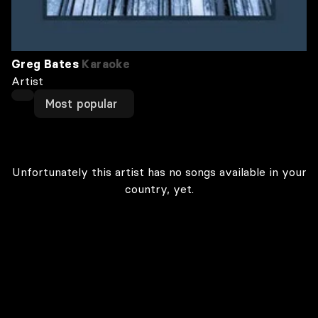
Greg Bates
Karaoke
Artist
Most popular
Unfortunately this artist has no songs available in your
country, yet.