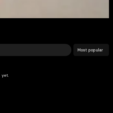
Most popular
 yet.