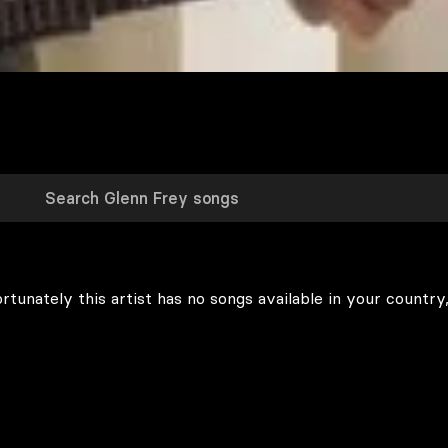
rtunately this artist has no songs available in your country,