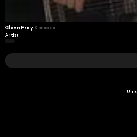
Glenn Frey
Karaoke
Artist
Unfo