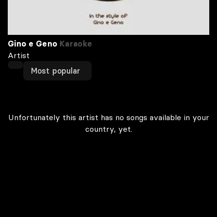
Gino e Geno
Karaoke
Artist
Most popular
Unfortunately this artist has no songs available in your
country, yet.