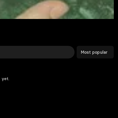
Most popular
 yet.