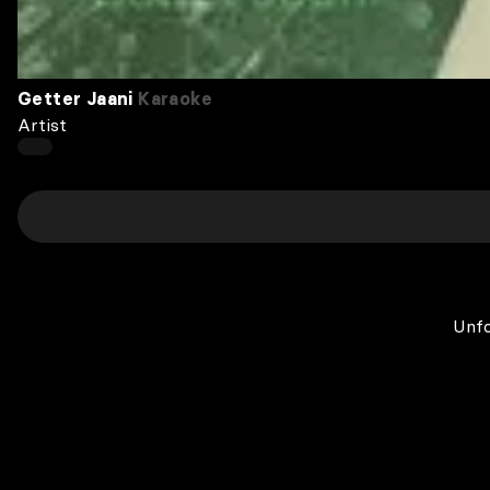
Getter Jaani
Karaoke
Artist
Unfo