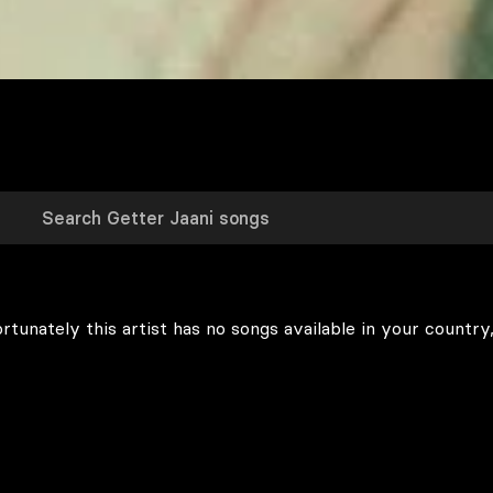
rtunately this artist has no songs available in your country,