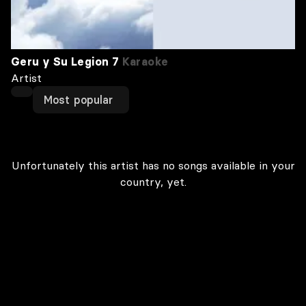
Geru y Su Legion 7
Karaoke
Artist
Most popular
Unfortunately this artist has no songs available in your
country, yet.