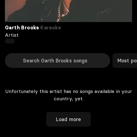
Garth Brooks
Karaoke
Artist
Most po
Unfortunately this artist has no songs available in your
country, yet.
Load more