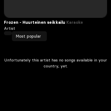
Frozen - Huurteinen seikkailu
Karaoke
Artist
Most popular
Unfortunately this artist has no songs available in your
country, yet.