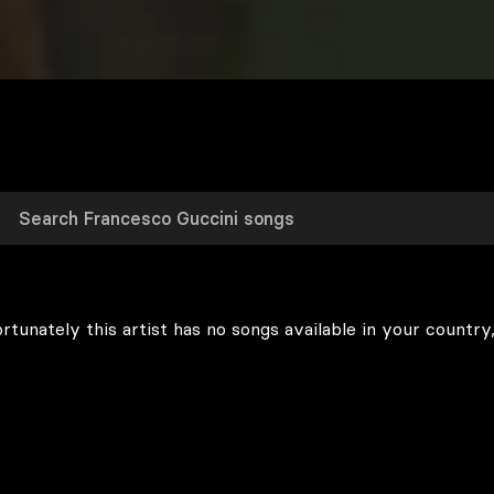
rtunately this artist has no songs available in your country,