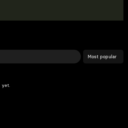
Most popular
 yet.