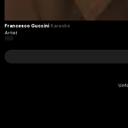
Francesco Guccini
Karaoke
Artist
Unfo