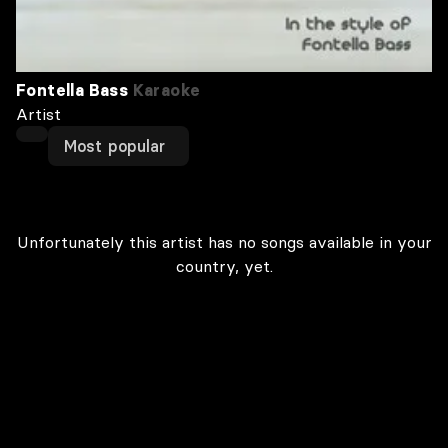
Fontella Bass
Karaoke
Artist
Most popular
Unfortunately this artist has no songs available in your
country, yet.