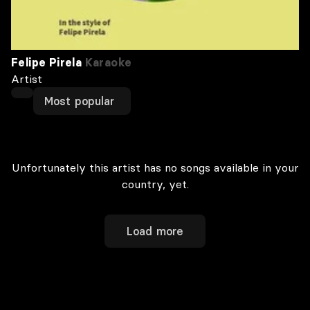
Felipe Pirela
Karaoke
Artist
Most popular
Unfortunately this artist has no songs available in your
country, yet.
Load more