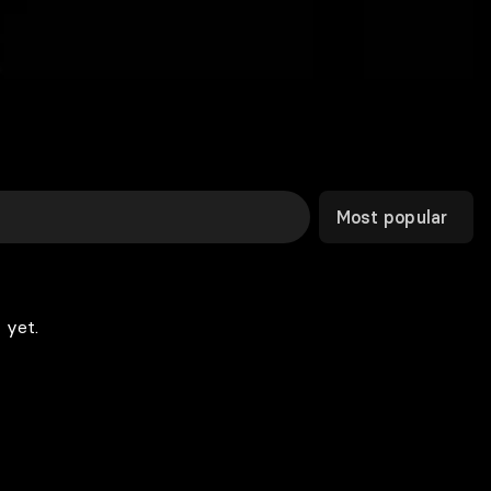
Most popular
 yet.