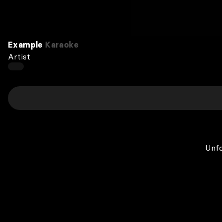
Example
Karaoke
Artist
Unfo