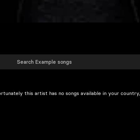
rtunately this artist has no songs available in your country,