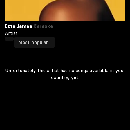
Etta James
Karaoke
Artist
Most popular
Unfortunately this artist has no songs available in your
country, yet.