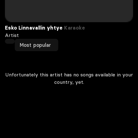
Esko Linnavallin yhtye
Karaoke
Artist
Most popular
Unfortunately this artist has no songs available in your
country, yet.