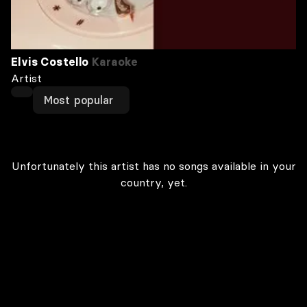
Elvis Costello
Karaoke
Artist
Most popular
Unfortunately this artist has no songs available in your
country, yet.