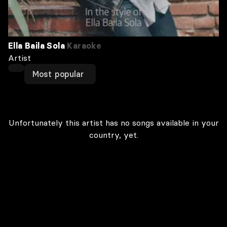
Ella Baila Sola
Karaoke
Artist
Most popular
Unfortunately this artist has no songs available in your
country, yet.