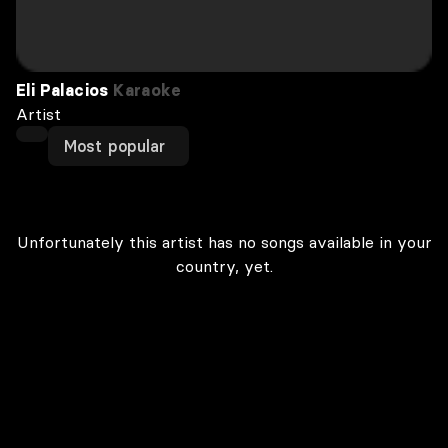
Eli Palacios
Karaoke
Artist
Most popular
Unfortunately this artist has no songs available in your
country, yet.