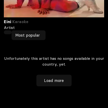
Eini
Karaoke
Artist
Most popular
Unfortunately this artist has no songs available in your
country, yet.
Load more