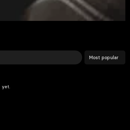
Most popular
 yet.