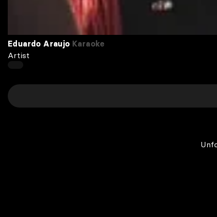
Eduardo Araujo
Karaoke
Artist
Unfo