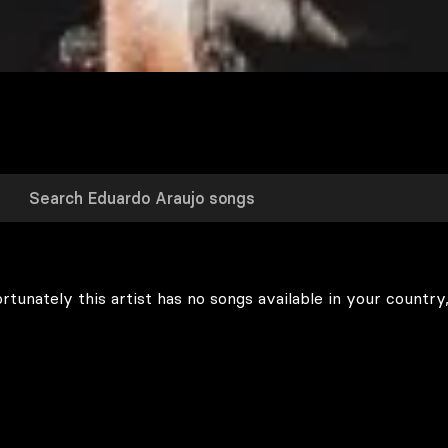
rtunately this artist has no songs available in your country,