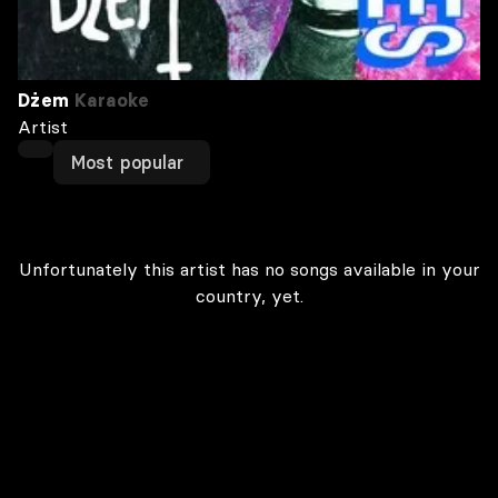
Dżem
Karaoke
Artist
Most popular
Unfortunately this artist has no songs available in your
country, yet.