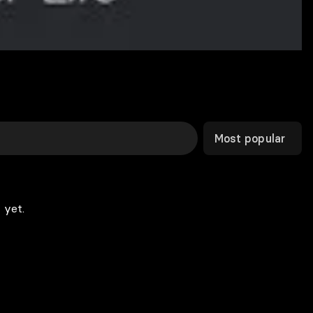
Most popular
 yet.