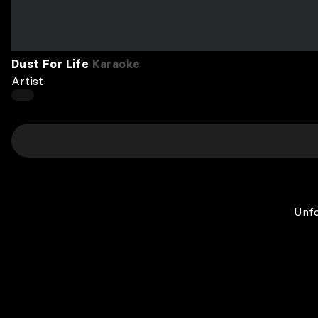
Dust For Life
Karaoke
Artist
Unfo