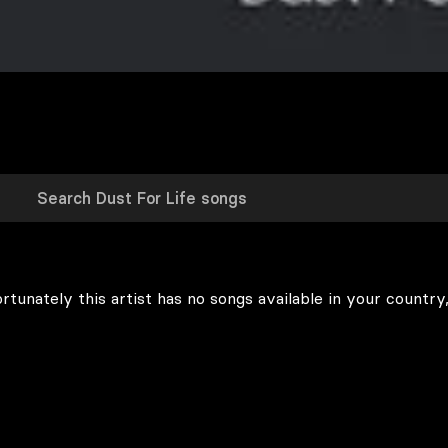
rtunately this artist has no songs available in your country,