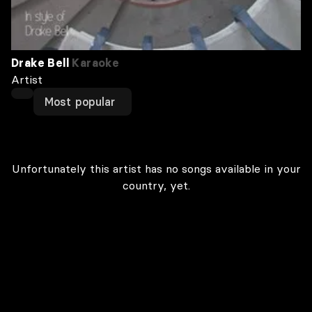
Drake Bell
Karaoke
Artist
Most popular
Unfortunately this artist has no songs available in your
country, yet.