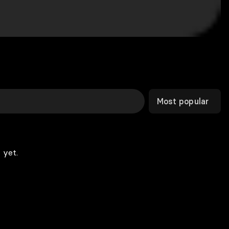
Most popular
 yet.