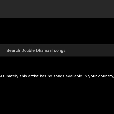
rtunately this artist has no songs available in your country,