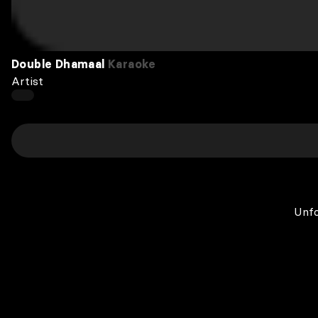
Double Dhamaal
Karaoke
Artist
Unfo