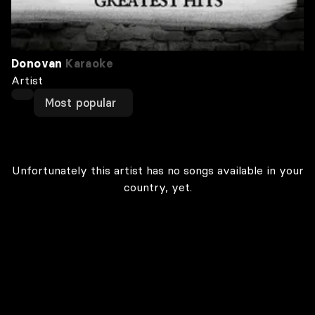
Donovan
Karaoke
Artist
Most popular
Unfortunately this artist has no songs available in your
country, yet.