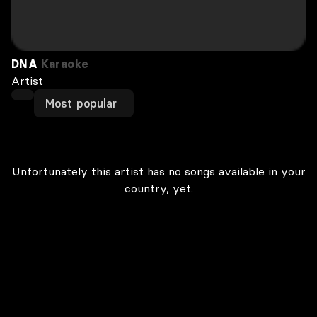
DNA
Karaoke
Artist
Most popular
Unfortunately this artist has no songs available in your
country, yet.