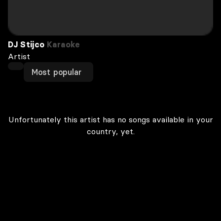
DJ Stijco
Karaoke
Artist
Most popular
Unfortunately this artist has no songs available in your
country, yet.