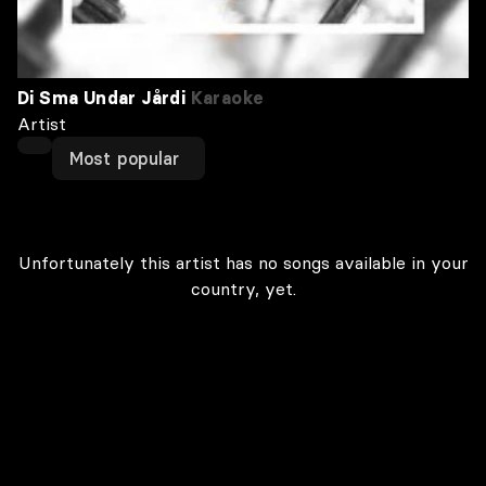
Di Sma Undar Jårdi
Karaoke
Artist
Most popular
Unfortunately this artist has no songs available in your
country, yet.