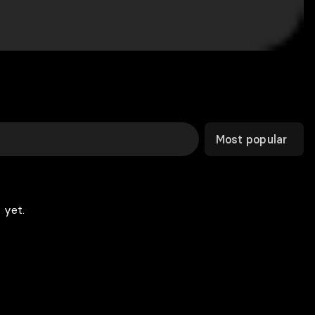
Most popular
 yet.