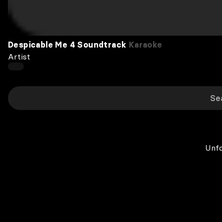
Despicable Me 4 Soundtrack
Karaoke
Artist
Unfo