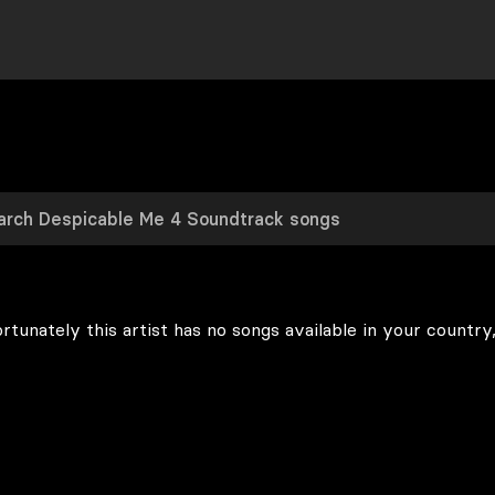
rtunately this artist has no songs available in your country,