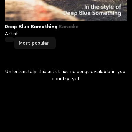
Deep Blue Something
Karaoke
Artist
Most popular
Unfortunately this artist has no songs available in your
country, yet.