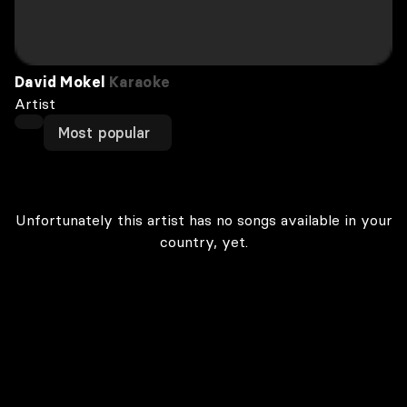
David Mokel
Karaoke
Artist
Most popular
Unfortunately this artist has no songs available in your
country, yet.