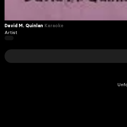
David M. Quinlan
Karaoke
Artist
Unfo