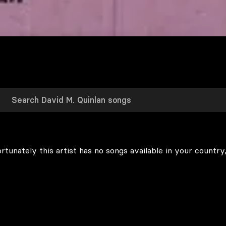
rtunately this artist has no songs available in your country,