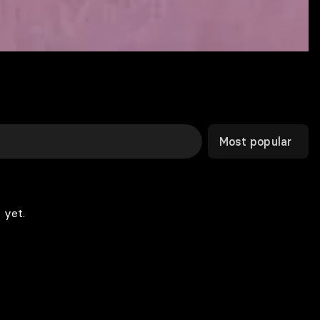
Most popular
 yet.