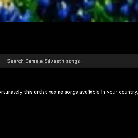
rtunately this artist has no songs available in your country,