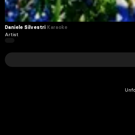
Daniele Silvestri
Karaoke
Artist
Unfo