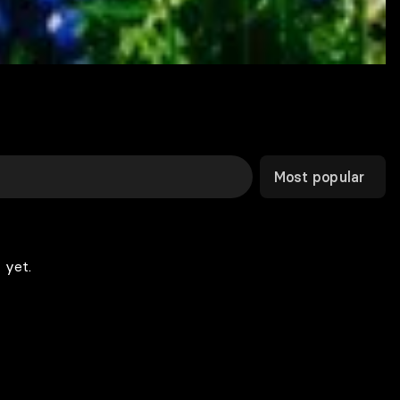
Most popular
 yet.