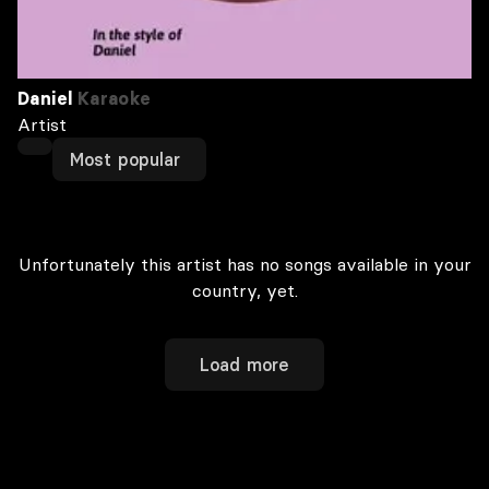
Daniel
Karaoke
Artist
Most popular
Unfortunately this artist has no songs available in your
country, yet.
Load more