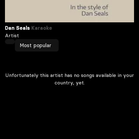
Dan Seals
Karaoke
Artist
Most popular
Unfortunately this artist has no songs available in your
country, yet.