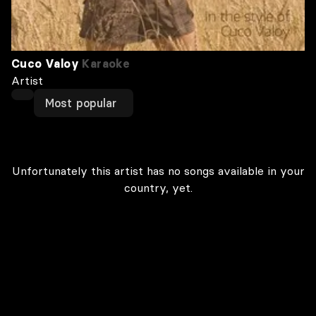
Cuco Valoy
Karaoke
Artist
Most popular
Unfortunately this artist has no songs available in your
country, yet.